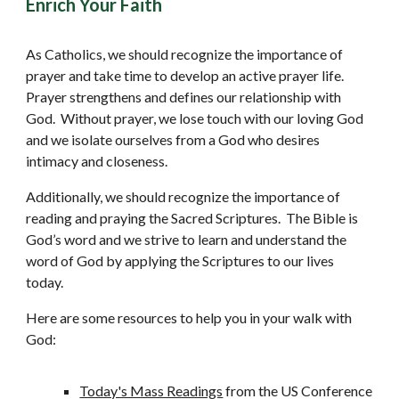
Enrich Your Faith
As Catholics, we should recognize the importance of 
prayer and take time to develop an active prayer life.  
Prayer strengthens and defines our relationship with 
God.  Without prayer, we lose touch with our loving God 
and we isolate ourselves from a God who desires 
intimacy and closeness.
Additionally, we should recognize the importance of 
reading and praying the Sacred Scriptures.  The Bible is 
God’s word and we strive to learn and understand the 
word of God by applying the Scriptures to our lives 
today. 
Here are some resources to help you in your walk with 
God:
Today's Mass Readings
 from the US Conference 