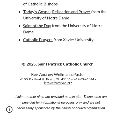
of Catholic Bishops
Today's Gospel, Reflection and Prayer
 from the 
University of Notre Dame
Saint of the Day
 from the University of Notre 
Dame
Catholic Prayers
 from Xavier University
© 2025, Saint Patrick Catholic Church
Rev. Andrew Wellmann, Pastor
610 S. Portland St., Bryan, OH 43506 • 419-636-1044 •
info@stpatbryan.org
Links to other sites are provided on this site. These sites are
provided for informational purposes only and are not
necessarily sponsored by the parish or church organization.