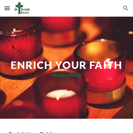
Skip to main content
Skip to navigation
ENRICH YOUR FAITH