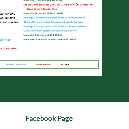
Facebook Page