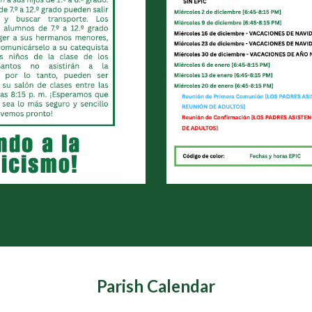
Parish Calendar