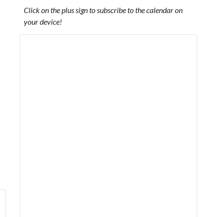
Click on the plus sign to subscribe to the calendar on
your device!