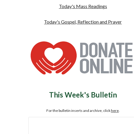
Today's Mass Readings
Today's Gospel, Reflection and Prayer
This Week's Bulletin
For the bulletin inserts and archive, click
here
.