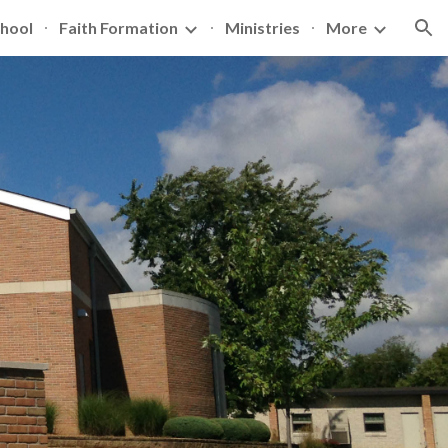
hool
Faith Formation
Ministries
More
ion