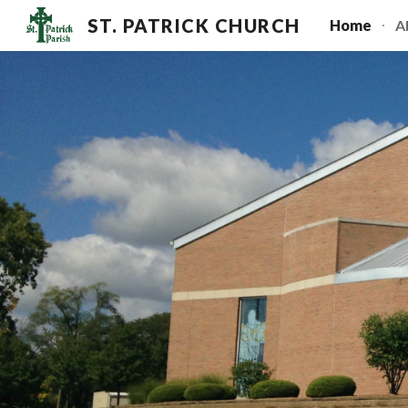
ST. PATRICK CHURCH
Home
A
Sk