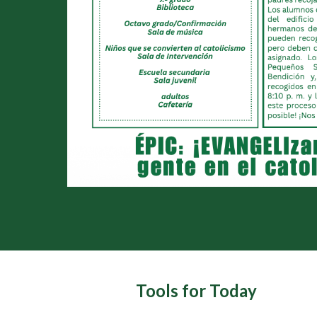
Tools for Today