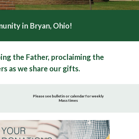
unity in Bryan, Ohio!
ping the Father, proclaiming the
rs as we share our gifts.
Please see bulletin or calendar for weekly
Mass times