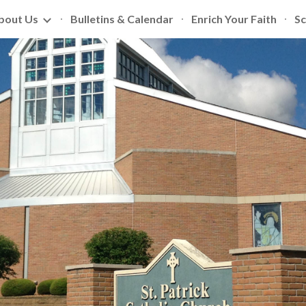
bout Us
Bulletins & Calendar
Enrich Your Faith
Sc
ip to main content
Skip to navigat