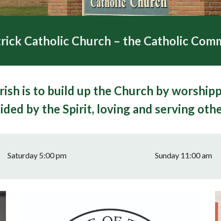
rick Catholic Church – the Catholic Comm
rish is to build up the Church by worship
ided by the Spirit, loving and serving othe
Saturday 5:00 pm
Sunday 11:00 am