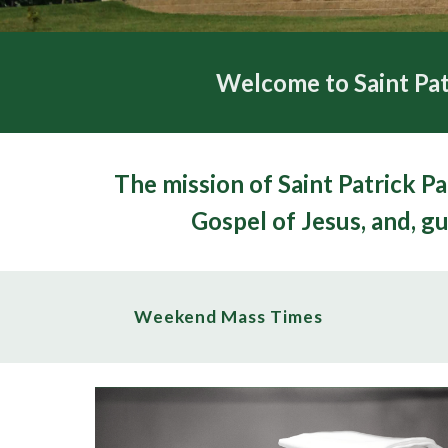
Welcome to Saint Pat
The mission of S
aint
Patrick Pa
Gospel of Jesus, and, gu
Weekend Mass Times